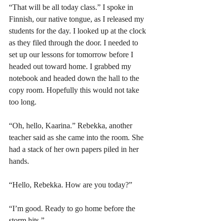
“That will be all today class.” I spoke in 
Finnish, our native tongue, as I released my 
students for the day. I looked up at the clock 
as they filed through the door. I needed to 
set up our lessons for tomorrow before I 
headed out toward home. I grabbed my 
notebook and headed down the hall to the 
copy room. Hopefully this would not take 
too long. 
“Oh, hello, Kaarina.” Rebekka, another 
teacher said as she came into the room. She 
had a stack of her own papers piled in her 
hands. 
“Hello, Rebekka. How are you today?” 
“I’m good. Ready to go home before the 
storm hits.”