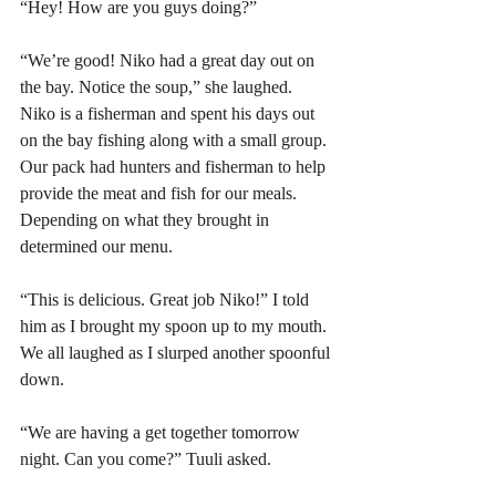
“Hey! How are you guys doing?” 
“We’re good! Niko had a great day out on 
the bay. Notice the soup,” she laughed. 
Niko is a fisherman and spent his days out 
on the bay fishing along with a small group. 
Our pack had hunters and fisherman to help 
provide the meat and fish for our meals. 
Depending on what they brought in 
determined our menu. 
“This is delicious. Great job Niko!” I told 
him as I brought my spoon up to my mouth. 
We all laughed as I slurped another spoonful 
down. 
“We are having a get together tomorrow 
night. Can you come?” Tuuli asked.