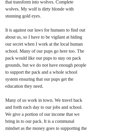
that transform into wolves. Complete 
wolves. My wolf is dirty blonde with 
stunning gold eyes. 
It is against our laws for humans to find out 
about us, so I have to be vigilant at hiding 
our secret when I work at the local human 
school. Many of our pups go here too. The 
pack would like our pups to stay on pack 
grounds, but we do not have enough people 
to support the pack and a whole school 
system ensuring that our pups get the 
education they need. 
Many of us work in town. We travel back 
and forth each day to our jobs and school. 
We give a portion of our income that we 
bring in to our pack. It is a communal 
mindset as the money goes to supporting the 