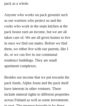
pack as a whole. 
Anyone who works on pack grounds such 
as our warriors who protect us and the 
cooks who work in the main kitchen at the 
pack house earn an income, but we are all 
taken care of. We are all given homes to live 
in once we find our mates. Before we find 
them, we either live with our parents, like I 
do, or we can live in our communal 
residence buildings. They are small 
apartment complexes. 
Besides our income that we put towards the 
pack funds, Alpha Jouni and the pack itself 
have interests in other ventures. These 
include mineral rights to different properties 
across Finland as well as some investments 
in peat. The revenue brought in by these 