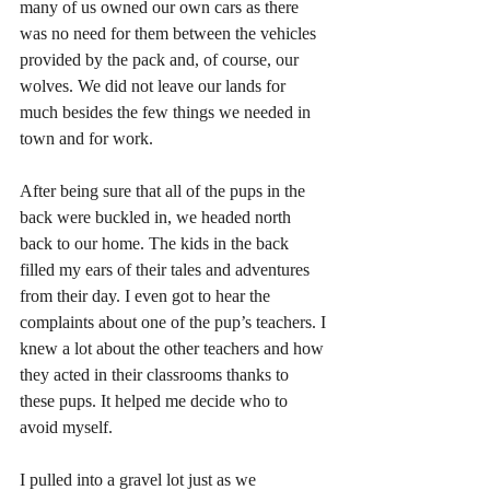
many of us owned our own cars as there 
was no need for them between the vehicles 
provided by the pack and, of course, our 
wolves. We did not leave our lands for 
much besides the few things we needed in 
town and for work.
After being sure that all of the pups in the 
back were buckled in, we headed north 
back to our home. The kids in the back 
filled my ears of their tales and adventures 
from their day. I even got to hear the 
complaints about one of the pup’s teachers. I 
knew a lot about the other teachers and how 
they acted in their classrooms thanks to 
these pups. It helped me decide who to 
avoid myself.
I pulled into a gravel lot just as we 