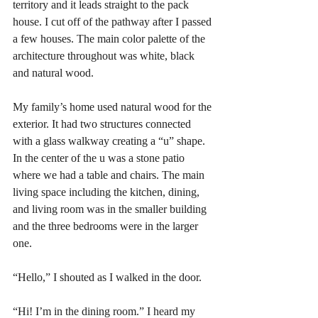
territory and it leads straight to the pack 
house. I cut off of the pathway after I passed 
a few houses. The main color palette of the 
architecture throughout was white, black 
and natural wood. 
My family’s home used natural wood for the 
exterior. It had two structures connected 
with a glass walkway creating a “u” shape. 
In the center of the u was a stone patio 
where we had a table and chairs. The main 
living space including the kitchen, dining, 
and living room was in the smaller building 
and the three bedrooms were in the larger 
one. 
“Hello,” I shouted as I walked in the door. 
“Hi! I’m in the dining room.” I heard my 