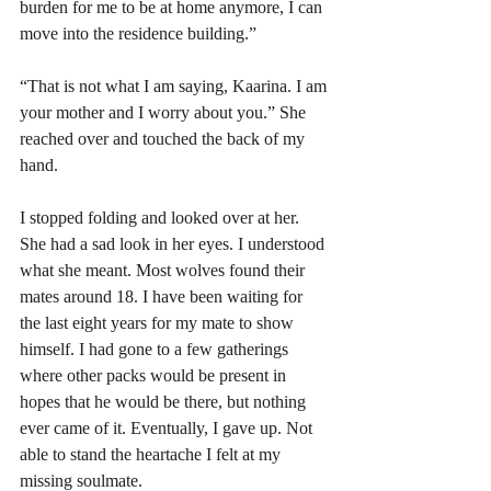
burden for me to be at home anymore, I can 
move into the residence building.”
“That is not what I am saying, Kaarina. I am 
your mother and I worry about you.” She 
reached over and touched the back of my 
hand. 
I stopped folding and looked over at her. 
She had a sad look in her eyes. I understood 
what she meant. Most wolves found their 
mates around 18. I have been waiting for 
the last eight years for my mate to show 
himself. I had gone to a few gatherings 
where other packs would be present in 
hopes that he would be there, but nothing 
ever came of it. Eventually, I gave up. Not 
able to stand the heartache I felt at my 
missing soulmate.