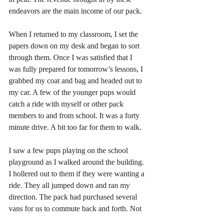
endeavors are the main income of our pack. 
When I returned to my classroom, I set the 
papers down on my desk and began to sort 
through them. Once I was satisfied that I 
was fully prepared for tomorrow’s lessons, I 
grabbed my coat and bag and headed out to 
my car. A few of the younger pups would 
catch a ride with myself or other pack 
members to and from school. It was a forty 
minute drive. A bit too far for them to walk. 
I saw a few pups playing on the school 
playground as I walked around the building. 
I hollered out to them if they were wanting a 
ride. They all jumped down and ran my 
direction. The pack had purchased several 
vans for us to commute back and forth. Not 