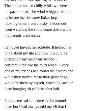
The air had turned chilly while we were at 
the pack house. The wind whipped around 
us before the first snowflakes began 
trickling down from the sky. I stood out 
front watching the snow come down while 
my parents went inside. 
I enjoyed having my solitude. It helped me 
think about my life and how it would be 
different if my mate was around. I 
constantly felt like the third wheel. Every 
one of my friends had found their mates and 
while they invited me to their gatherings, I 
would be there by myself, watching each of 
them hanging off of their other half. 
It made me sad sometimes to be around 
them but I had always told myself that I 