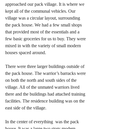
approached our pack village. It is where we 
kept all of the communal vehicles. Our 
village was a circular layout, surrounding 
the pack house. We had a few small shops 
that provided most of the essentials and a 
few basic groceries for us to buy. They were 
mixed in with the variety of small modern 
houses spaced around. 
There were three larger buildings outside of 
the pack house. The warrior’s barracks were 
on both the north and south sides of the 
village. All of the unmated warriors lived 
there and the buildings had attached training 
facilities. The residence building was on the 
east side of the village. 
In the center of everything  was the pack 
house. It was a large two story modern 