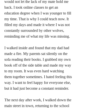
would not let the lack of my mate hold me 
back. I took online classes to get an 
education degree when I was younger to fill 
my time. That is why I could teach now. It 
filled my days and made it where I was not 
constantly surrounded by other wolves, 
reminding me of what my life was missing. 
I walked inside and found that my dad had 
made a fire. My parents sat silently on the 
sofa reading their books. I grabbed my own 
book off of the side table and made my way 
to my room. It was even hard watching 
them together sometimes. I hated feeling this 
way. I want to feel happy for everyone else, 
but it had just become a constant reminder.
The next day after work, I walked down the 
main street in town, returning to the school 