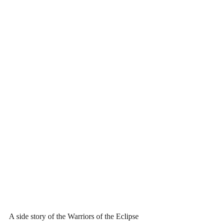
A side story of the Warriors of the Eclipse 