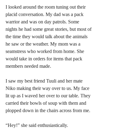
I looked around the room tuning out their 
placid conversation. My dad was a pack 
warrior and was on day patrols. Some 
nights he had some great stories, but most of 
the time they would talk about the animals 
he saw or the weather. My mom was a 
seamstress who worked from home. She 
would take in orders for items that pack 
members needed made.
I saw my best friend Tuuli and her mate 
Niko making their way over to us. My face 
lit up as I waved her over to our table. They 
carried their bowls of soup with them and 
plopped down in the chairs across from me. 
“Hey!” she said enthusiastically.