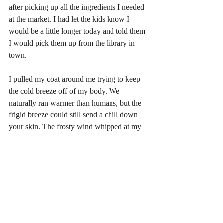
after picking up all the ingredients I needed 
at the market. I had let the kids know I 
would be a little longer today and told them 
I would pick them up from the library in 
town. 
I pulled my coat around me trying to keep 
the cold breeze off of my body. We 
naturally ran warmer than humans, but the 
frigid breeze could still send a chill down 
your skin. The frosty wind whipped at my 
face making me squint as I trudged through 
the snow. I was almost to the car when I 
heard a pack wide mind link come through. 
Another one of the many gifts the moon 
goddess bestowed upon us was the ability to 
mind link, or talk telepathically with the 
members of our pack. It took time to get 