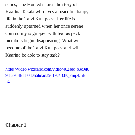
series, The Hunted shares the story of 
Kaarina Takala who lives a peaceful, happy 
life in the Talvi Kuu pack. Her life is 
suddenly upturned when her once serene 
community is gripped with fear as pack 
members begin disappearing. What will 
become of the Talvi Kuu pack and will 
Kaarina be able to stay safe?
https://video.wixstatic.com/video/402aec_b3c9d0
98a2914fda8080b6bdad39619d/1080p/mp4/file.m
p4
Chapter 1