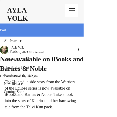
AYLA
VOLK
Post
All Posts
Ayla Volk
All Posts
Sep 25, 2023
10 min read
Now available on iBooks and
The Wiccan Saga
Barnes & Noble
The Stolen Heart
Warriors of the Eclipse
Updated:
Nov 16, 2023
The Hunted, a side story from the Warriors 
New Release
of the Eclipse series is now available on 
Coming Soon
iBooks and Barnes & Noble. Take a look 
into the story of Kaarina and her harrowing 
tale from the Talvi Kuu pack.