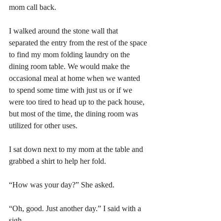
mom call back.
I walked around the stone wall that 
separated the entry from the rest of the space 
to find my mom folding laundry on the 
dining room table. We would make the 
occasional meal at home when we wanted 
to spend some time with just us or if we 
were too tired to head up to the pack house, 
but most of the time, the dining room was 
utilized for other uses. 
I sat down next to my mom at the table and 
grabbed a shirt to help her fold.
“How was your day?” She asked.
“Oh, good. Just another day.” I said with a 
sigh.