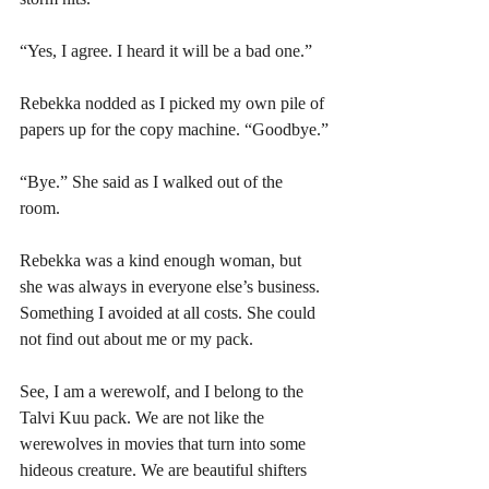
“Yes, I agree. I heard it will be a bad one.”
Rebekka nodded as I picked my own pile of 
papers up for the copy machine. “Goodbye.”
“Bye.” She said as I walked out of the 
room. 
Rebekka was a kind enough woman, but 
she was always in everyone else’s business. 
Something I avoided at all costs. She could 
not find out about me or my pack. 
See, I am a werewolf, and I belong to the 
Talvi Kuu pack. We are not like the 
werewolves in movies that turn into some 
hideous creature. We are beautiful shifters 