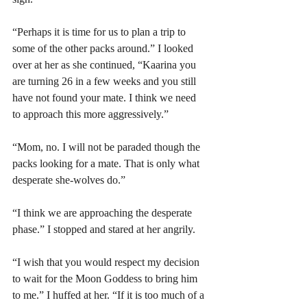
“Perhaps it is time for us to plan a trip to 
some of the other packs around.” I looked 
over at her as she continued, “Kaarina you 
are turning 26 in a few weeks and you still 
have not found your mate. I think we need 
to approach this more aggressively.” 
“Mom, no. I will not be paraded though the 
packs looking for a mate. That is only what 
desperate she-wolves do.”
“I think we are approaching the desperate 
phase.” I stopped and stared at her angrily.
“I wish that you would respect my decision 
to wait for the Moon Goddess to bring him 
to me.” I huffed at her. “If it is too much of a 