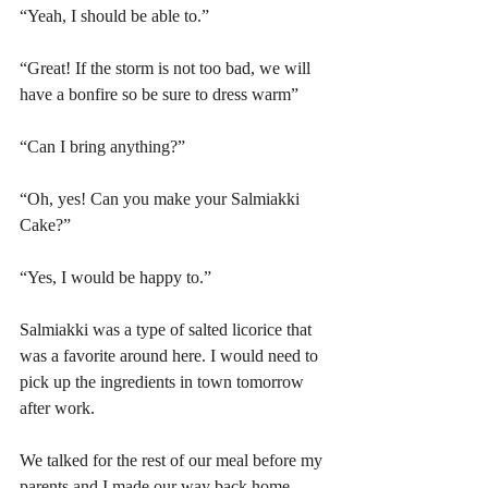
“Yeah, I should be able to.” 
“Great! If the storm is not too bad, we will 
have a bonfire so be sure to dress warm”
“Can I bring anything?”
“Oh, yes! Can you make your Salmiakki 
Cake?”
“Yes, I would be happy to.”
Salmiakki was a type of salted licorice that 
was a favorite around here. I would need to 
pick up the ingredients in town tomorrow 
after work.
We talked for the rest of our meal before my 
parents and I made our way back home. 