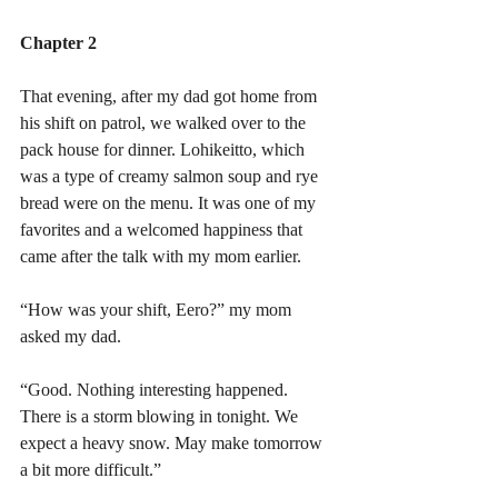
Chapter 2
That evening, after my dad got home from 
his shift on patrol, we walked over to the 
pack house for dinner. Lohikeitto, which 
was a type of creamy salmon soup and rye 
bread were on the menu. It was one of my 
favorites and a welcomed happiness that 
came after the talk with my mom earlier. 
“How was your shift, Eero?” my mom 
asked my dad.
“Good. Nothing interesting happened. 
There is a storm blowing in tonight. We 
expect a heavy snow. May make tomorrow 
a bit more difficult.”