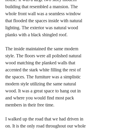
building that resembled a mansion. The 
whole front wall was a seamless window 
that flooded the spaces inside with natural 
lighting. The exterior was natural wood 
planks with a black shingled roof. 
The inside maintained the same modern 
style. The floors were all polished natural 
wood matching the planked walls that 
accented the stark white filling the rest of 
the spaces. The furniture was a simplistic 
modern style utilizing the same natural 
wood. It was a great space to hang out in 
and where you would find most pack 
members in their free time.
I walked up the road that we had driven in 
on. It is the only road throughout our whole 