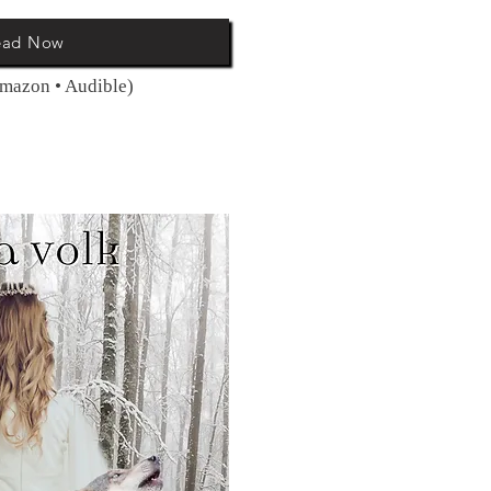
ead Now
Amazon • Audible)