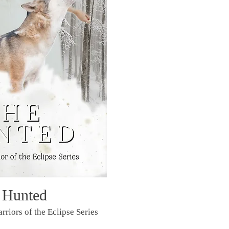
 Hunted
rriors of the Eclipse Series