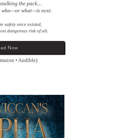
 stalking the pack…
s who—or what—is next.
e safety once existed,
ost dangerous risk of all.
ead Now
Amazon • Audible)