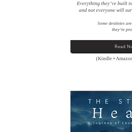
Everything they’ve built i
and not everyone will su
Some destinies ar
they’re pr
Read N
(Kindle • Amazon