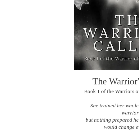
The Warrior'
Book 1 of the Warriors of
She trained her whole 
warrio
but nothing prepared her
would change e