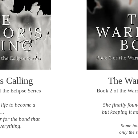
s Calling
The War
 the Eclipse Series
Book 2 of the Warri
life to become a
She finally fou
r…
but keeping it m
 for the bond that
verything.
Some bon
only the s