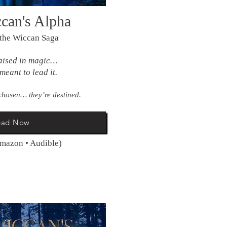
can's Alpha
 the Wiccan Saga
aised in magic…
meant to lead it.
chosen… they’re destined.
ead Now
Amazon • Audible)