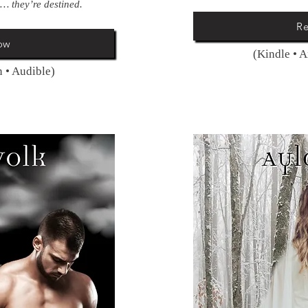
… they’re destined.
R
ow
(Kindle • 
 • Audible)