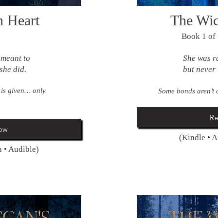
n Heart
The Wic
Book 1 of
 meant to
She was r
she did.
but never 
 is given… only
Some bonds aren’t 
R
ow
(Kindle • 
 • Audible)