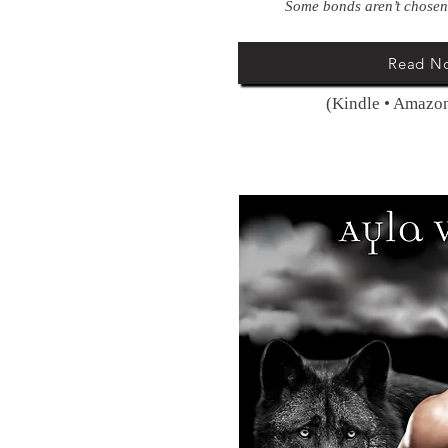
Some bonds aren’t chosen
Read N
(Kindle • Amazon