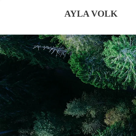
AYLA VOLK