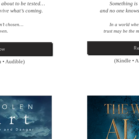
s about to be tested…
Something is
rvive what’s coming.
and no one know
en’t chosen…
In a world wher
oven.
trust may be the m
R
ow
(Kindle • 
 • Audible)