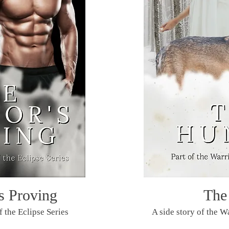
s Proving
The
f the Eclipse Series
A side story of the Wa