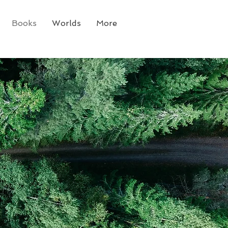
Books
Worlds
More