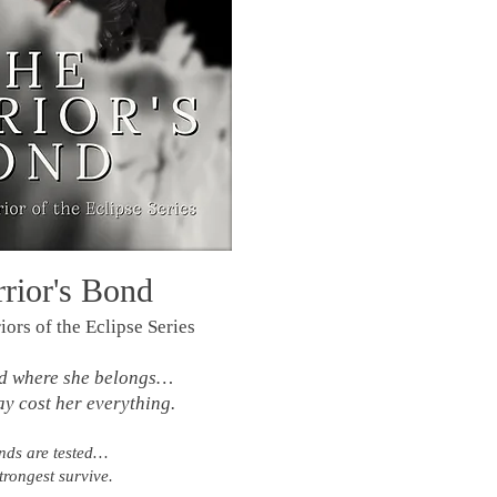
rior's Bond
ors of the Eclipse Series
nd where she belongs…
ay cost her everything.
ds are tested…
trongest survive.