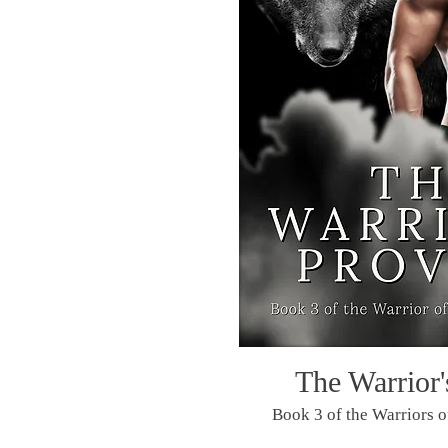
The Warrior'
Book 3 of the Warriors o