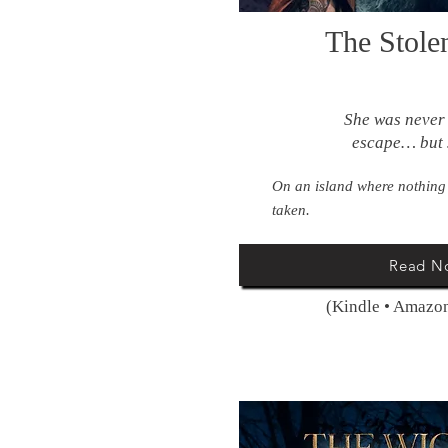
The Stole
She was never
escape… but 
On an island where nothing
taken.
Read N
(Kindle • Amazon