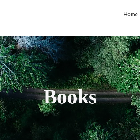
Home
Books