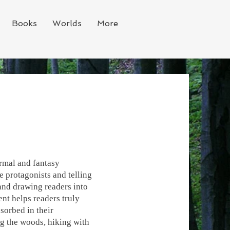
Books
Worlds
More
ormal and fantasy
e protagonists and telling
 and drawing readers into
nt helps readers truly
sorbed in their
ng the woods, hiking with