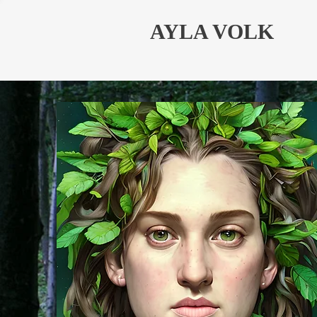
AYLA VOLK