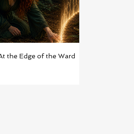
At the Edge of the Ward