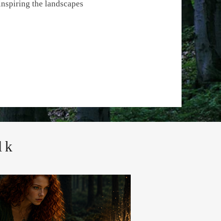
inspiring the landscapes
lk