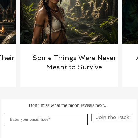
Their
Some Things Were Never
Meant to Survive
Don't miss what the moon reveals next...
Join the Pack