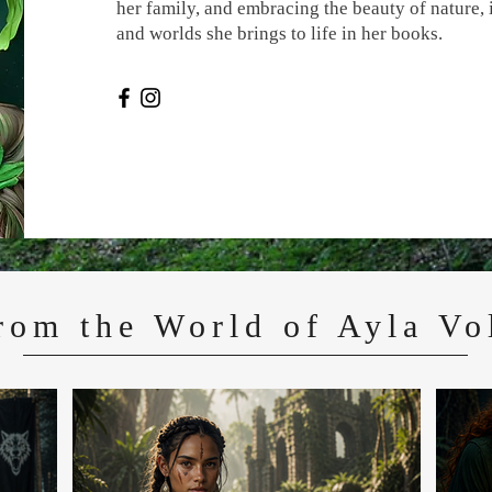
her family, and embracing the beauty of nature, 
and worlds she brings to life in her books.
rom the World of Ayla Vo