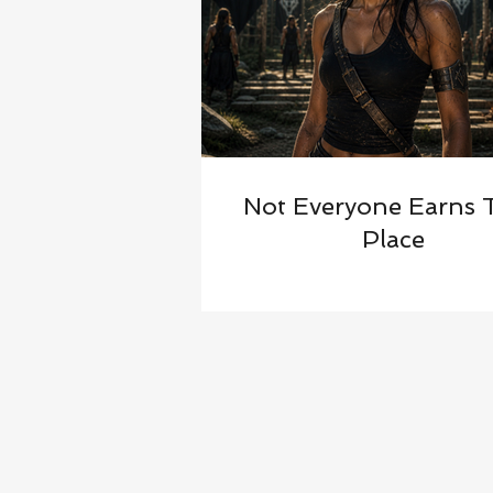
Not Everyone Earns 
Place