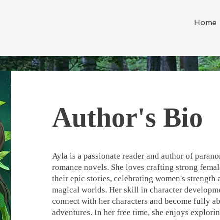
Home
Author's Bio
Ayla is a passionate reader and author of paran
romance novels. She loves crafting strong femal
their epic stories, celebrating women's strength
magical worlds. Her skill in character developme
connect with her characters and become fully ab
adventures. In her free time, she enjoys explori