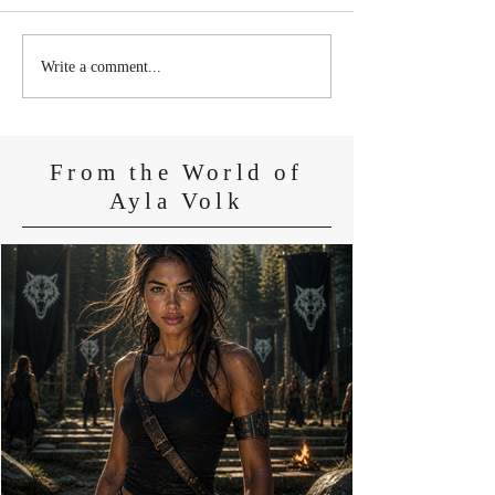
Newly Released: The
Newly Released:
Write a comment...
Wiccan's Hunt (Book 2 of
Wiccan's Alpha
the Wiccan Saga)
From the World of
Ayla Volk