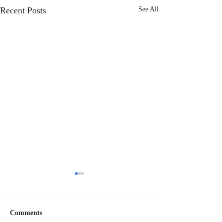
Recent Posts
See All
Comments