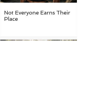
Not Everyone Earns Their
Place
Some Things Were Never