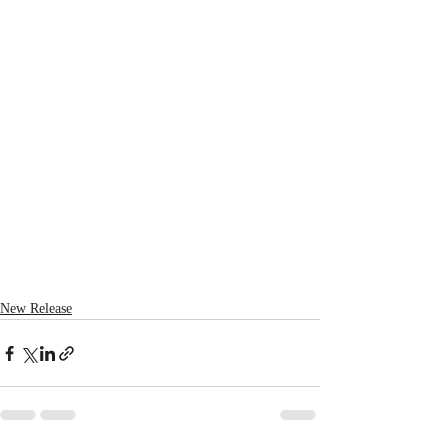
New Release