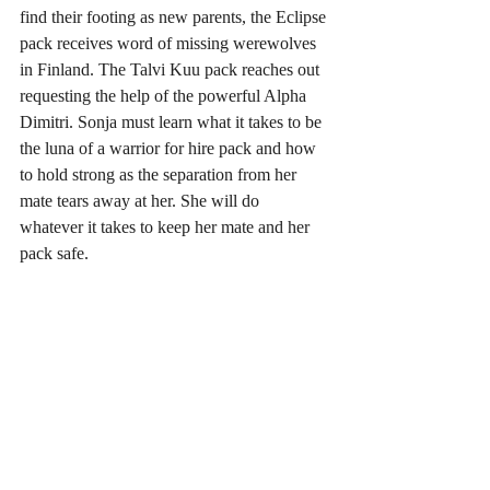
find their footing as new parents, the Eclipse 
pack receives word of missing werewolves 
in Finland. The Talvi Kuu pack reaches out 
requesting the help of the powerful Alpha 
Dimitri. Sonja must learn what it takes to be 
the luna of a warrior for hire pack and how 
to hold strong as the separation from her 
mate tears away at her. She will do 
whatever it takes to keep her mate and her 
pack safe.