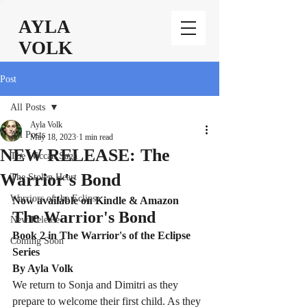
AYLA
VOLK
Post
All Posts
Ayla Volk
All Posts
May 18, 2023
1 min read
NEW RELEASE: The
The Wiccan Saga
Warrior's Bond
The Stolen Heart
Warriors of the Eclipse
Now available on Kindle & Amazon
The Warrior's Bond
New Release
Book 2 in The Warrior's of the Eclipse 
Coming Soon
Series
By Ayla Volk
We return to Sonja and Dimitri as they 
prepare to welcome their first child. As they 