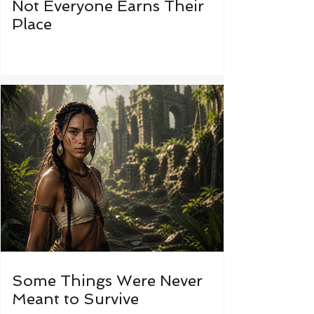
Not Everyone Earns Their
Place
Some Things Were Never
Meant to Survive