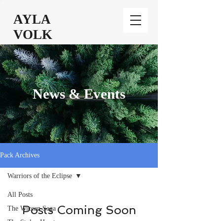
AYLA
VOLK
News & Events
Pack Archives
Warriors of the Eclipse
All Posts
Posts Coming Soon
The Wiccan Saga