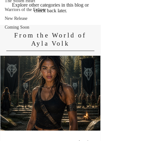
The Stolen Heart
Explore other categories in this blog or
Warriors of the Eclipse
check back later.
New Release
Coming Soon
From the World of
Ayla Volk