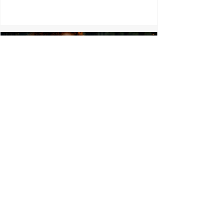
At the Edge of the Ward