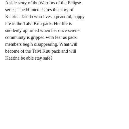
A side story of the Warriors of the Eclipse 
series, The Hunted shares the story of 
Kaarina Takala who lives a peaceful, happy 
life in the Talvi Kuu pack. Her life is 
suddenly upturned when her once serene 
community is gripped with fear as pack 
members begin disappearing. What will 
become of the Talvi Kuu pack and will 
Kaarina be able stay safe?