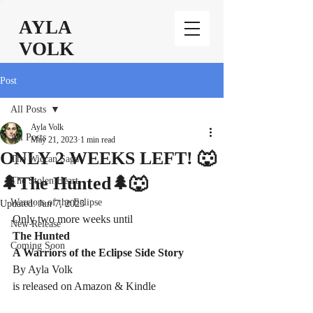
AYLA
VOLK
Post
All Posts
Ayla Volk
All Posts
May 21, 2023
1 min read
ONLY 2 WEEKS LEFT! 🐺
The Wiccan Saga
🌲The Hunted🌲🐺
The Stolen Heart
Warriors of the Eclipse
Updated:
Jun 7, 2023
Only two more weeks until 
New Release
The Hunted
Coming Soon
A Warriors of the Eclipse Side Story 
By Ayla Volk
is released on Amazon & Kindle