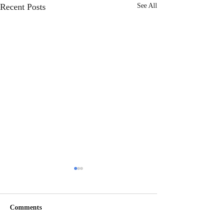
Recent Posts
See All
Comments