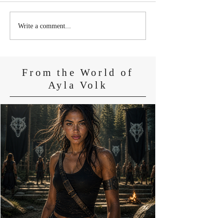
At the Edge of t
Some Things Were Never
Write a comment...
Meant to Survive
From the World of
Ayla Volk