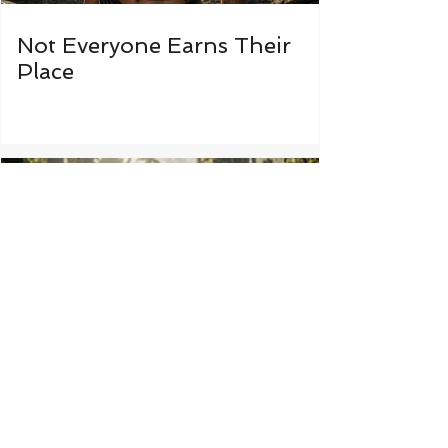
Not Everyone Earns Their
Place
Some Things Were Never